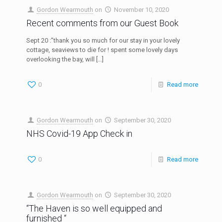
Gordon Wearmouth
on
November 10, 2020
Recent comments from our Guest Book
Sept 20 :”thank you so much for our stay in your lovely
cottage, seaviews to die for ! spent some lovely days
overlooking the bay, will
[…]
0
Read more
Gordon Wearmouth
on
September 30, 2020
NHS Covid-19 App Check in
0
Read more
Gordon Wearmouth
on
September 30, 2020
“The Haven is so well equipped and
furnished “