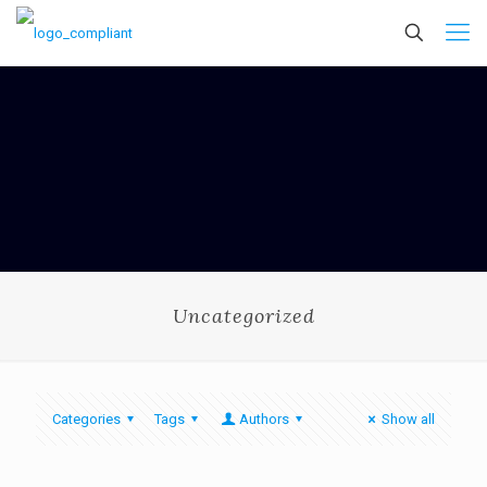
Uncategorized
Categories
Tags
Authors
Show all