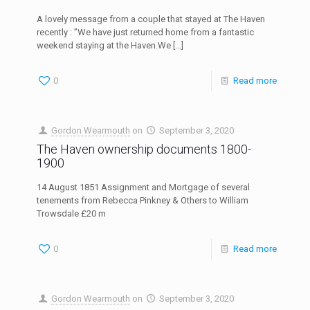
A lovely message from a couple that stayed at The Haven
recently : ”We have just returned home from a fantastic
weekend staying at the Haven.We
[…]
0
Read more
Gordon Wearmouth
on
September 3, 2020
The Haven ownership documents 1800-
1900
14 August 1851 Assignment and Mortgage of several
tenements from Rebecca Pinkney & Others to William
Trowsdale £20 m
0
Read more
Gordon Wearmouth
on
September 3, 2020