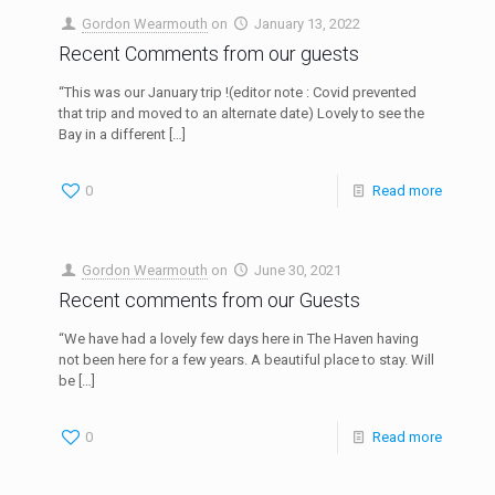
Gordon Wearmouth
on
January 13, 2022
Recent Comments from our guests
“This was our January trip !(editor note : Covid prevented
that trip and moved to an alternate date) Lovely to see the
Bay in a different
[…]
0
Read more
Gordon Wearmouth
on
June 30, 2021
Recent comments from our Guests
“We have had a lovely few days here in The Haven having
not been here for a few years. A beautiful place to stay. Will
be
[…]
0
Read more