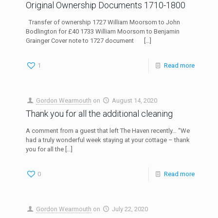
Original Ownership Documents 1710-1800
Transfer of ownership 1727 William Moorsom to John
Bodlington for £40 1733 William Moorsom to Benjamin
Grainger Cover note to 1727 document
[…]
1
Read more
Gordon Wearmouth
on
August 14, 2020
Thank you for all the additional cleaning
A comment from a guest that left The Haven recently… “We
had a truly wonderful week staying at your cottage – thank
you for all the
[…]
0
Read more
Gordon Wearmouth
on
July 22, 2020